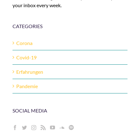
your inbox every week.
CATEGORIES
Corona
Covid-19
Erfahrungen
Pandemie
SOCIAL MEDIA