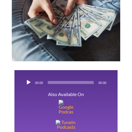
Links
Image
Kontakt
Audio-
00:00
00:00
Player
Also Available On