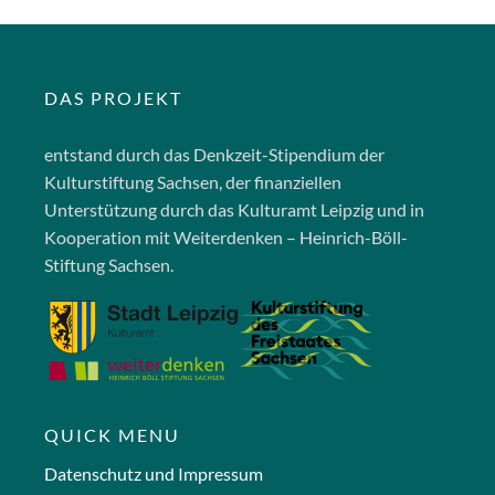
DAS PROJEKT
entstand durch das Denkzeit-Stipendium der
Kulturstiftung Sachsen, der finanziellen
Unterstützung durch das Kulturamt Leipzig und in
Kooperation mit Weiterdenken – Heinrich-Böll-
Stiftung Sachsen.
QUICK MENU
Datenschutz und Impressum