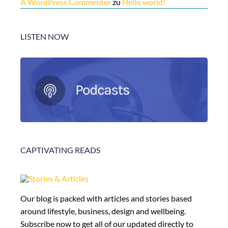
A WordPress Commenter
zu
Hello world!
LISTEN NOW
CAPTIVATING READS
Our blog is packed with articles and stories based
around lifestyle, business, design and wellbeing.
Subscribe now to get all of our updated directly to