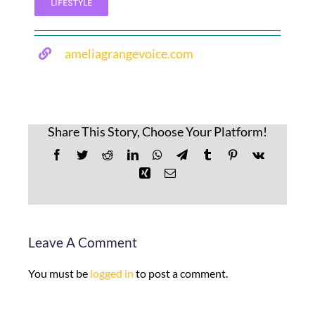
LIFESTYLE
ameliagrangevoice.com
Share This Story, Choose Your Platform!
Facebook
Twitter
Reddit
LinkedIn
WhatsApp
Telegram
Tumblr
Pinterest
Vk
Xing
Email
Leave A Comment
You must be
logged in
to post a comment.