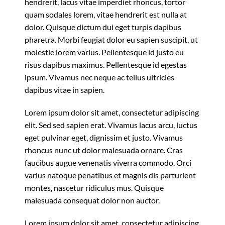
hendrerit, lacus vitae imperdiet rhoncus, tortor
quam sodales lorem, vitae hendrerit est nulla at
dolor. Quisque dictum dui eget turpis dapibus
pharetra. Morbi feugiat dolor eu sapien suscipit, ut
molestie lorem varius. Pellentesque id justo eu
risus dapibus maximus. Pellentesque id egestas
ipsum. Vivamus nec neque ac tellus ultricies
dapibus vitae in sapien.
Lorem ipsum dolor sit amet, consectetur adipiscing
elit. Sed sed sapien erat. Vivamus lacus arcu, luctus
eget pulvinar eget, dignissim et justo. Vivamus
rhoncus nunc ut dolor malesuada ornare. Cras
faucibus augue venenatis viverra commodo. Orci
varius natoque penatibus et magnis dis parturient
montes, nascetur ridiculus mus. Quisque
malesuada consequat dolor non auctor.
Lorem ipsum dolor sit amet, consectetur adipiscing