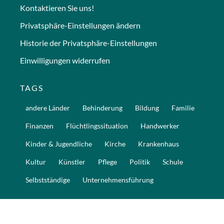
Kontaktieren Sie uns!
Privatsphäre-Einstellungen ändern
Historie der Privatsphäre-Einstellungen
Einwilligungen widerrufen
TAGS
andere Länder
Behinderung
Bildung
Familie
Finanzen
Flüchtlingssituation
Handwerker
Kinder & Jugendliche
Kirche
Krankenhaus
Kultur
Künstler
Pflege
Politik
Schule
Selbstständige
Unternehmensführung