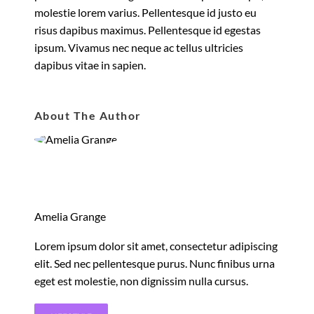
molestie lorem varius. Pellentesque id justo eu
risus dapibus maximus. Pellentesque id egestas
ipsum. Vivamus nec neque ac tellus ultricies
dapibus vitae in sapien.
About The Author
Amelia Grange
Lorem ipsum dolor sit amet, consectetur adipiscing
elit. Sed nec pellentesque purus. Nunc finibus urna
eget est molestie, non dignissim nulla cursus.