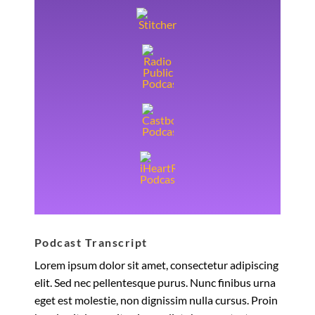
Podcast Transcript
Lorem ipsum dolor sit amet, consectetur adipiscing
elit. Sed nec pellentesque purus. Nunc finibus urna
eget est molestie, non dignissim nulla cursus. Proin