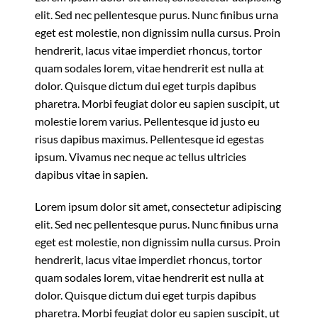
elit. Sed nec pellentesque purus. Nunc finibus urna
eget est molestie, non dignissim nulla cursus. Proin
hendrerit, lacus vitae imperdiet rhoncus, tortor
quam sodales lorem, vitae hendrerit est nulla at
dolor. Quisque dictum dui eget turpis dapibus
pharetra. Morbi feugiat dolor eu sapien suscipit, ut
molestie lorem varius. Pellentesque id justo eu
risus dapibus maximus. Pellentesque id egestas
ipsum. Vivamus nec neque ac tellus ultricies
dapibus vitae in sapien.
Lorem ipsum dolor sit amet, consectetur adipiscing
elit. Sed nec pellentesque purus. Nunc finibus urna
eget est molestie, non dignissim nulla cursus. Proin
hendrerit, lacus vitae imperdiet rhoncus, tortor
quam sodales lorem, vitae hendrerit est nulla at
dolor. Quisque dictum dui eget turpis dapibus
pharetra. Morbi feugiat dolor eu sapien suscipit, ut