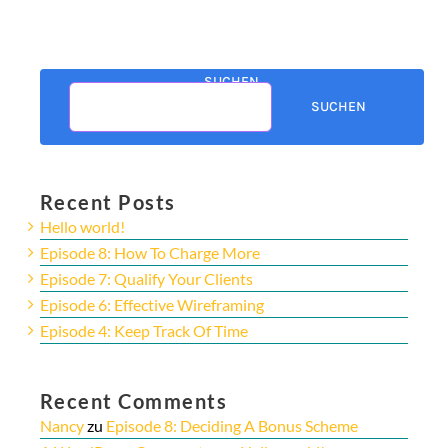
SUCHEN
SUCHEN
Recent Posts
Hello world!
Episode 8: How To Charge More
Episode 7: Qualify Your Clients
Episode 6: Effective Wireframing
Episode 4: Keep Track Of Time
Recent Comments
Nancy
zu
Episode 8: Deciding A Bonus Scheme